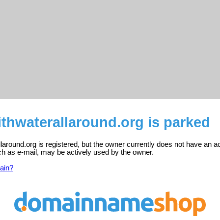
thwaterallaround.org is parked
laround.org is registered, but the owner currently does not have an a
ch as e-mail, may be actively used by the owner.
ain?