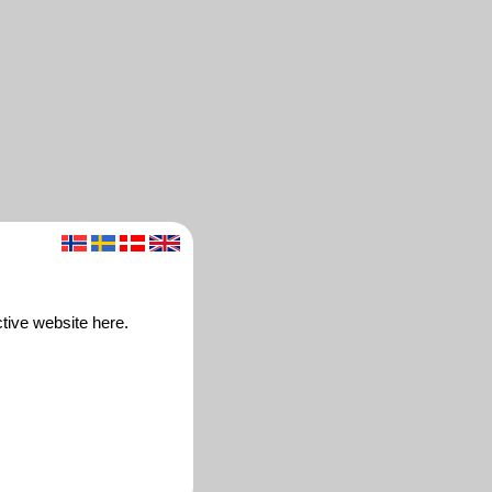
ctive website here.