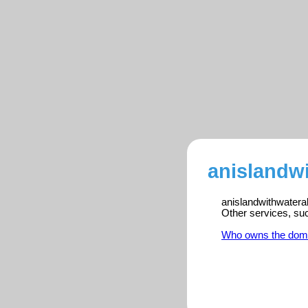
anislandwi
anislandwithwateral
Other services, su
Who owns the dom